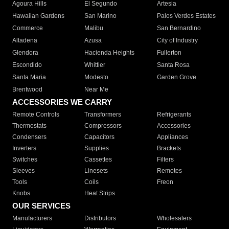
Agoura Hills
El Segundo
Artesia
Hawaiian Gardens
San Marino
Palos Verdes Estates
Commerce
Malibu
San Bernardino
Altadena
Azusa
City of Industry
Glendora
Hacienda Heights
Fullerton
Escondido
Whittier
Santa Rosa
Santa Maria
Modesto
Garden Grove
Brentwood
Near Me
ACCESSORIES WE CARRY
Remote Controls
Transformers
Refrigerants
Thermostats
Compressors
Accessories
Condensers
Capacitors
Appliances
Inverters
Supplies
Brackets
Switches
Cassettes
Filters
Sleeves
Linesets
Remotes
Tools
Coils
Freon
Knobs
Heat Strips
OUR SERVICES
Manufacturers
Distributors
Wholesalers