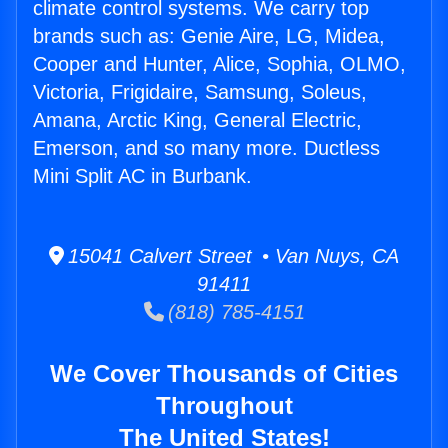
climate control systems. We carry top
brands such as: Genie Aire, LG, Midea,
Cooper and Hunter, Alice, Sophia, OLMO,
Victoria, Frigidaire, Samsung, Soleus,
Amana, Arctic King, General Electric,
Emerson, and so many more. Ductless
Mini Split AC in Burbank.
15041 Calvert Street • Van Nuys, CA
91411
(818) 785-4151
We Cover Thousands of Cities
Throughout
The United States!