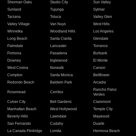
Sherman Oaks
Studio City
Sun Valley
Sunland
Tujunga
Sylmar
Tarzana
Toluca
Valley Glen
Valley Village
Van Nuys
West Hills
Winnetka
Woodland Hills
Los Angeles
Long Beach
Santa Clarita
Glendale
Palmdale
Lancaster
Torrance
Pomona
Pasadena
Burbank
Downey
Inglewood
El Monte
West Covina
Norwalk
Carson
Compton
Santa Monica
Bellflower
Redondo Beach
Baldwin Park
Arcadia
Rancho Palos
Rosemead
Cerritos
Verdes
Culver City
Bell Gardens
Claremont
Manhattan Beach
West Hollywood
Temple City
Beverly Hills
Lawndale
Maywood
San Fernando
Cudahy
Duarte
La Canada Flintridge
Lomita
Hermosa Beach