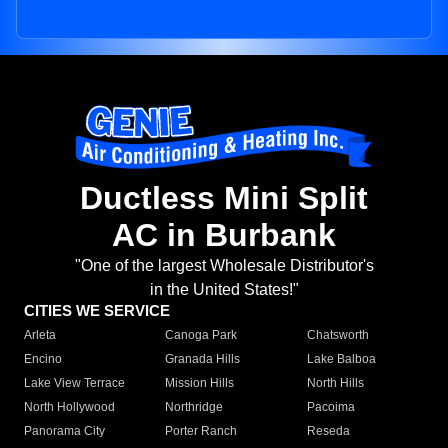
Ductless Mini Split
AC in Burbank
"One of the largest Wholesale Distributor's
in the United States!"
CITIES WE SERVICE
Arleta
Canoga Park
Chatsworth
Encino
Granada Hills
Lake Balboa
Lake View Terrace
Mission Hills
North Hills
North Hollywood
Northridge
Pacoima
Panorama City
Porter Ranch
Reseda