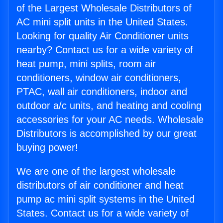
of the Largest Wholesale Distributors of
AC mini split units in the United States.
Looking for quality Air Conditioner units
nearby? Contact us for a wide variety of
heat pump, mini splits, room air
conditioners, window air conditioners,
PTAC, wall air conditioners, indoor and
outdoor a/c units, and heating and cooling
accessories for your AC needs. Wholesale
Distributors is accomplished by our great
buying power!
We are one of the largest wholesale
distributors of air conditioner and heat
pump ac mini split systems in the United
States. Contact us for a wide variety of