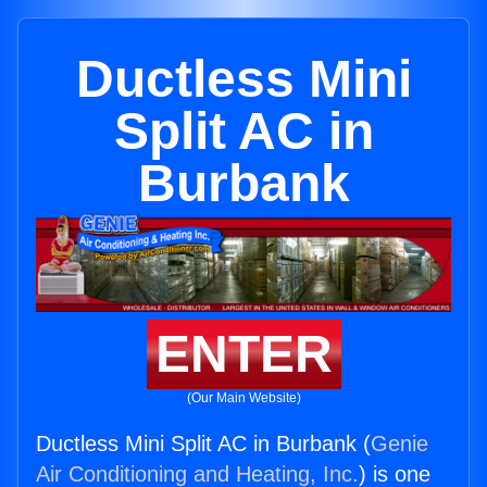
Ductless Mini
Split AC in
Burbank
ENTER
(Our Main Website)
Ductless Mini Split AC in Burbank (
Genie
Air Conditioning and Heating, Inc.
) is one